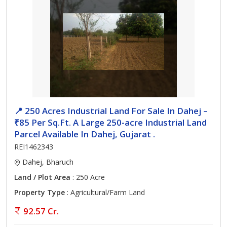
📍 250 Acres Industrial Land For Sale In Dahej –
₹85 Per Sq.Ft. A Large 250-acre Industrial Land
Parcel Available In Dahej, Gujarat .
REI1462343
Dahej, Bharuch
Land / Plot Area
: 250 Acre
Property Type
: Agricultural/Farm Land
92.57 Cr.