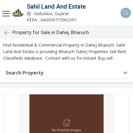
Sahil Land And Estate
Vadodara, Gujarat
RERA : AA00567150623R1
Property for Sale in Dahej, Bharuch
Find Residential & Commercial Property in Dahej Bharuch. Sahil
Land And Estate is providing Bharuch Dahej Properties Sell Rent
Classifieds database . Contact with us for instant Buy sell .
Search Property