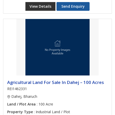
View Details
Send Enquiry
Agricultural Land For Sale In Dahej – 100 Acres
REI1462331
Dahej, Bharuch
Land / Plot Area
: 100 Acre
Property Type
: Industrial Land / Plot