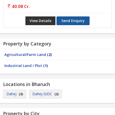
40.08 Cr.
View Details
Send Enquiry
Property by Category
Agricultural/Farm Land
(2)
Industrial Land / Plot
(1)
Locations in Bharuch
Dahej
Dahej GIDC
(3)
(2)
Property by City