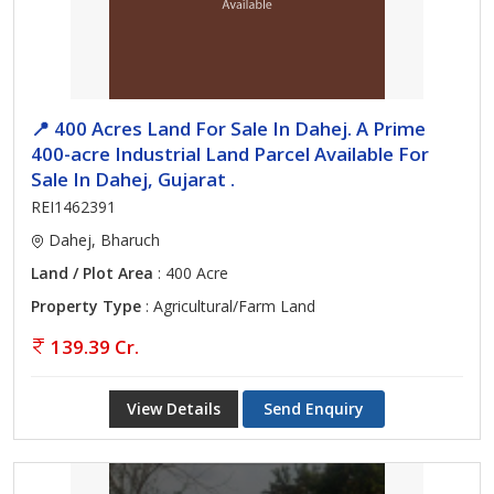
📍 400 Acres Land For Sale In Dahej. A Prime
400-acre Industrial Land Parcel Available For
Sale In Dahej, Gujarat .
REI1462391
Dahej, Bharuch
Land / Plot Area
: 400 Acre
Property Type
: Agricultural/Farm Land
139.39 Cr.
View Details
Send Enquiry