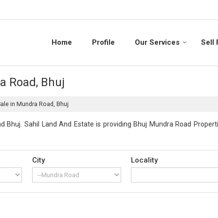
Home
Profile
Our Services
Sell
ra Road, Bhuj
Sale in Mundra Road, Bhuj
 Bhuj. Sahil Land And Estate is providing Bhuj Mundra Road Propertie
City
Locality