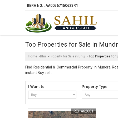
RERA NO. : AA00567150623R1
Top Properties for Sale in Mund
Home
Bhuj
Property for Sale in Bhuj
Top Properties for 
›
›
›
Find Residential & Commercial Property in Mundra Road
instant Buy sell .
I Want to
Property Type
REI1462681