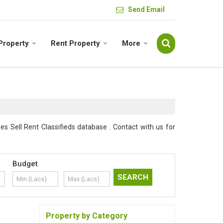
Send Email
 Property
Rent Property
More
s Sell Rent Classifieds database . Contact with us for
Budget
Property by Category