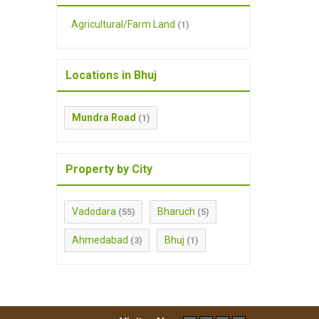
Agricultural/Farm Land
(1)
Locations in Bhuj
Mundra Road
(1)
Property by City
Vadodara
Bharuch
(55)
(5)
Ahmedabad
Bhuj
(3)
(1)