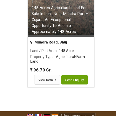
148 Acres Agricultural Land For
Sale In Luni, Near Mundra Port –
Gujarat An Exceptional
Opportunity To Acquire
Approximately 148 Acres
Mundra Road, Bhuj
Land / Plot Area
: 148 Acre
Property Type
: Agricultural/Farm
Land
96.70 Cr.
View Details
Send Enquiry