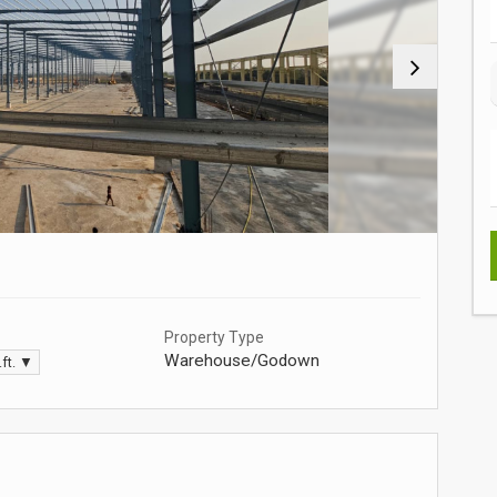
Property Type
Warehouse/Godown
.ft. ▼