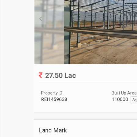
27.50 Lac
Property ID
Built Up Area
REI1459638
110000
Sq
Land Mark