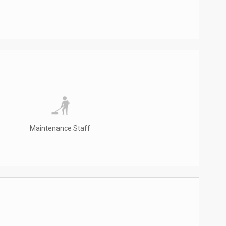
Maintenance Staff