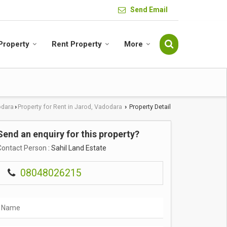
Send Email
 Property
Rent Property
More
odara
Property for Rent in Jarod, Vadodara
Property Detail
›
›
Send an enquiry for this property?
Contact Person
: Sahil Land Estate
08048026215