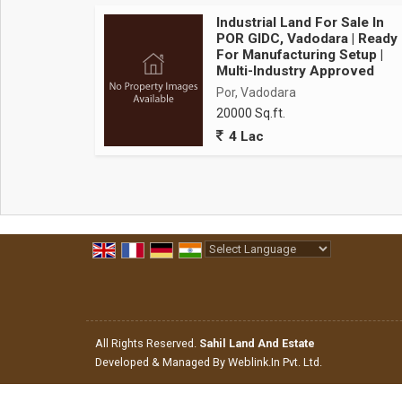
Key features
Industrial Land For Sale In
Infrastructure excellence
POR GIDC, Vadodara | Ready
For Manufacturing Setup |
Multi-Industry Approved
Por, Vadodara
Brand new construction - Modern design with latest 
20000 Sq.ft.
Large column-Free space - Maximum operational flexi
4 Lac
High ceiling height - Ample vertical clearance for
Heavy duty flooring - Industrial-Grade flooring ca
Wide loading bays - Multiple truck docking points fo
Ample parking space - Designated areas for trucks,
Powered by
Translate
Electrical & power
All Rights Reserved.
Sahil Land And Estate
High power capacity - Three-Phase electrical infras
Developed & Managed By
Weblink.In Pvt. Ltd.
Backup power options - Provision for dg set installa
Well-Distributed power points - Strategic electrical 