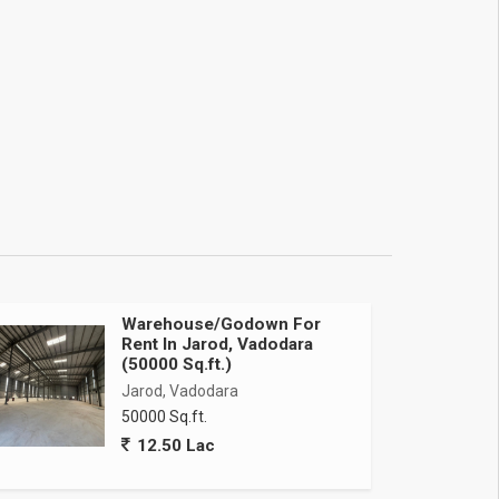
Warehouse/Godown For
Rent In Jarod, Vadodara
(50000 Sq.ft.)
Jarod, Vadodara
50000 Sq.ft.
12.50 Lac