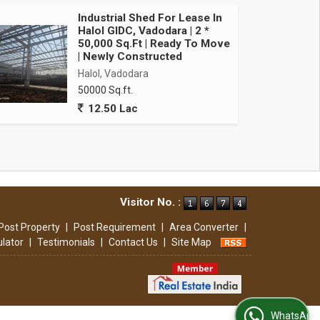
Industrial Shed For Lease In
Halol GIDC, Vadodara | 2 *
50,000 Sq.Ft | Ready To Move
| Newly Constructed
Halol, Vadodara
50000 Sq.ft.
12.50 Lac
Visitor No. :
Post Property
|
Post Requirement
|
Area Converter
|
ulator
|
Testimonials
|
Contact Us
|
Site Map
WhatsApp Us