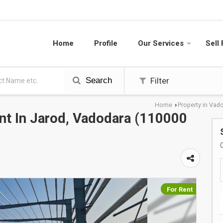
Home
Profile
Our Services
Sell
Search
Filter
Home
Property in Vad
›
t In Jarod, Vadodara (110000
For Rent