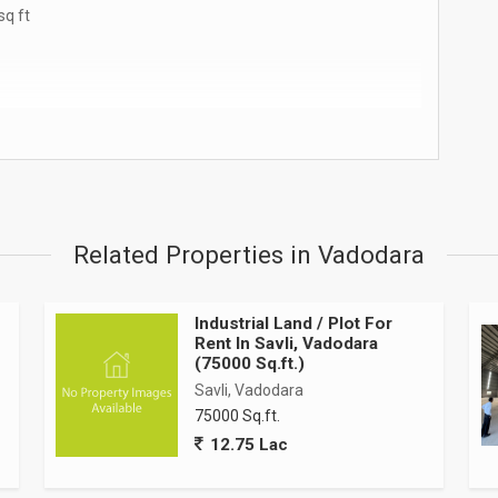
sq ft
Related Properties in Vadodara
Industrial Land / Plot For
Rent In Savli, Vadodara
w, state-Of-The-Art industrial shed strategically located in
(75000 Sq.ft.)
al corridors. This premium facility offers 110,000 square feet
Savli, Vadodara
the demanding requirements of manufacturing, logistics,
75000 Sq.ft.
12.75 Lac