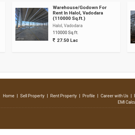
Warehouse/Godown For
Rent In Halol, Vadodara
(110000 Sq.ft.)
Halol, Vadodara
110000 Sq.ft.
industrial specifications
27.50 Lac
bility and efficient space utilization
 racking systems and material handling equipment
pable of handling heavy machinery and storage loads
r efficient loading and unloading operations
 trailers, and employee vehicles
Home
|
Sell Property
|
Rent Property
|
Profile
|
Career with Us
|
EMI Calc
tructure suitable for heavy industrial operations
tion
layout throughout the facility