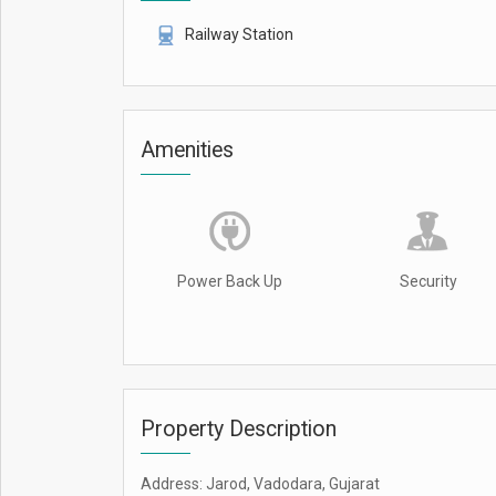
Railway Station
Amenities
Power Back Up
Security
Property Description
Address: Jarod, Vadodara, Gujarat