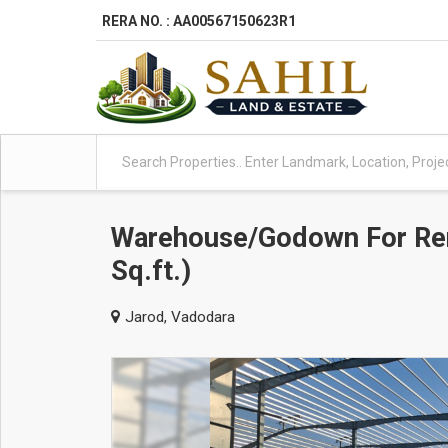
RERA NO. : AA00567150623R1
Warehouse/Godown For Ren
Sq.ft.)
Jarod, Vadodara