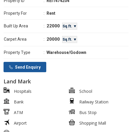
Property ID
:
REI1474204
Property For
:
Rent
22000
Built Up Area
:
Sq.ft. ▼
20000
Carpet Area
:
Sq.ft. ▼
Property Type
:
Warehouse/Godown
Send Enquiry
Land Mark
Hospitals
School
Bank
Railway Station
ATM
Bus Stop
Airport
Shopping Mall