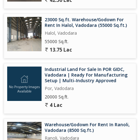
42.50 Lac
23000 Sq.ft. Warehouse/Godown For
Rent In Halol, Vadodara (55000 Sq.ft.)
Halol, Vadodara
55000 Sq.ft.
13.75 Lac
Industrial Land For Sale In POR GIDC,
Vadodara | Ready For Manufacturing
Setup | Multi-Industry Approved
Por, Vadodara
20000 Sq.ft.
4 Lac
Warehouse/Godown For Rent In Ranoli,
Vadodara (8500 Sq.ft.)
Ranoli, Vadodara