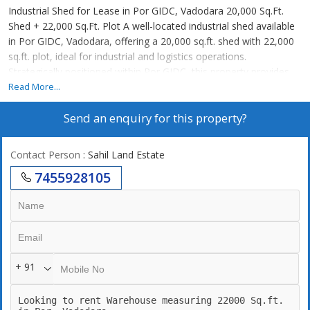
Industrial Shed for Lease in Por GIDC, Vadodara 20,000 Sq.Ft.
Shed + 22,000 Sq.Ft. Plot A well-located industrial shed available
in Por GIDC, Vadodara, offering a 20,000 sq.ft. shed with 22,000
sq.ft. plot, ideal for industrial and logistics operations.
Strategically positioned within Por GIDC, this property provides
excellent connectivity to Vadodara city, NH-48, and key industrial
Read More...
corridors, making it a highly suitable option for immediate
Send an enquiry for this property?
business operations. Property Highlights Plot Area: 22,000 Sq.Ft.
Shed Area: 20,000 Sq.Ft. Location: Por GIDC, Vadodara, Gujarat
Type: Industrial Shed Located inside GIDC zone Good access for
Contact Person
: Sahil Land Estate
trucks & logistics Suitable for industrial operations Rental Details
7455928105
Rate: 20 per sq.ft. (Shed) Total Monthly Rent: 4,00,000 Approx. 4
Lakhs / Month Ideal For Manufacturing units Warehousing &
storage Logistics & distribution Engineering & fabrication
Industrial processing Strategic Advantage Por GIDC Por GIDC is a
growing industrial hub offering: GIDC-approved industrial zone
Connectivity to Vadodara & NH-48 Strong demand for industrial
+ 91
sheds Easy access to labor & transport Offered By Sahil Land &
Estate Specialists in: Industrial sheds & warehouses Industrial
land (1500+ acres) Factory spaces & BTS projects Industrial