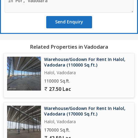
properties across Vadodara & Gujarat
Send Enquiry
Related Properties in Vadodara
Warehouse/Godown For Rent In Halol,
Vadodara (110000 Sq.ft.)
Halol, Vadodara
110000 Sq.ft.
27.50 Lac
Warehouse/Godown For Rent In Halol,
Vadodara (170000 Sq.ft.)
Halol, Vadodara
170000 Sq.ft.