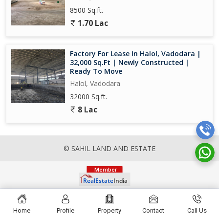
8500 Sq.ft.
1.70 Lac
Factory For Lease In Halol, Vadodara |
32,000 Sq.Ft | Newly Constructed |
Ready To Move
Halol, Vadodara
32000 Sq.ft.
8 Lac
© SAHIL LAND AND ESTATE
Home
Profile
Property
Contact
Call Us