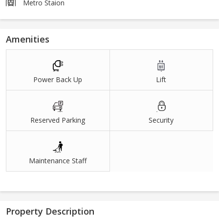
Metro Staion
Amenities
Power Back Up
Lift
Reserved Parking
Security
Maintenance Staff
Property Description