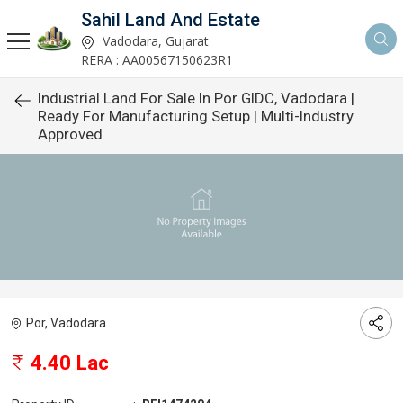
Sahil Land And Estate
Vadodara, Gujarat
RERA : AA00567150623R1
Industrial Land For Sale In Por GIDC, Vadodara |
Ready For Manufacturing Setup | Multi-Industry
Approved
Por, Vadodara
4.40 Lac