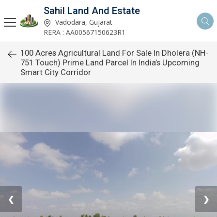
Sahil Land And Estate
Vadodara, Gujarat
RERA : AA00567150623R1
100 Acres Agricultural Land For Sale In Dholera (NH-
751 Touch) Prime Land Parcel In India’s Upcoming
Smart City Corridor
❮
❯