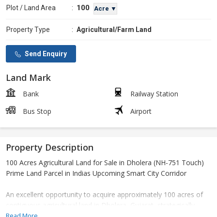
100
Plot / Land Area
:
Acre ▼
Property Type
:
Agricultural/Farm Land
Send Enquiry
Land Mark
Bank
Railway Station
Bus Stop
Airport
Property Description
100 Acres Agricultural Land for Sale in Dholera (NH-751 Touch)
Prime Land Parcel in Indias Upcoming Smart City Corridor
An excellent opportunity to acquire approximately 100 acres of
contiguous agricultural land in Dholera, Gujarat, strategically
located with direct touch on NH-751.
Read More...