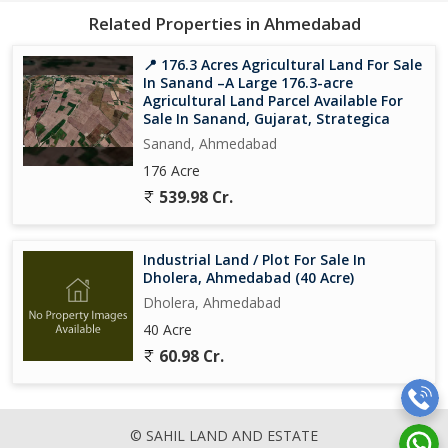
Price: On Request
Related Properties in Ahmedabad
Strategic Advantages Dholera Smart City
📍 176.3 Acres Agricultural Land For Sale
In Sanand –A Large 176.3-acre
Dholera is widely recognized for:
Agricultural Land Parcel Available For
Sale In Sanand, Gujarat, Strategica
Development under Dholera Special Investment Region (DSIR)
Sanand, Ahmedabad
176 Acre
Upcoming Dholera International Airport
539.98 Cr.
DelhiMumbai Industrial Corridor (DMIC) connectivity
Industrial Land / Plot For Sale In
Smart infrastructure planning
Dholera, Ahmedabad (40 Acre)
Dholera, Ahmedabad
Government-backed mega infrastructure projects
40 Acre
60.98 Cr.
Growing demand for land in Dholera Smart City
Strong long-term capital appreciation potential
© SAHIL LAND AND ESTATE