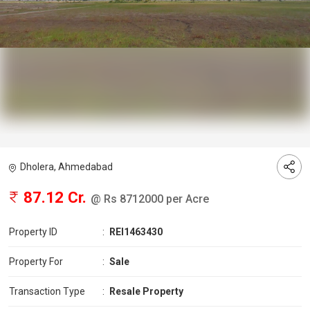
Dholera, Ahmedabad
87.12 Cr.
@ Rs 8712000 per Acre
Property ID
:
REI1463430
Property For
:
Sale
Transaction Type
:
Resale Property