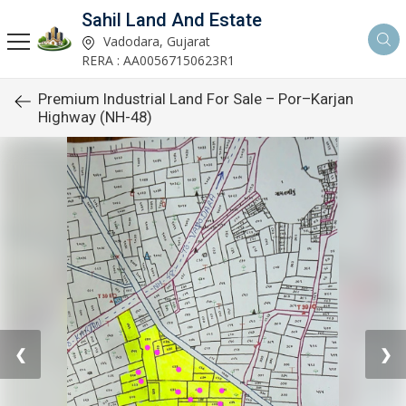
Sahil Land And Estate
Vadodara, Gujarat
RERA : AA00567150623R1
Premium Industrial Land For Sale – Por–Karjan
Highway (NH-48)
❮
❯