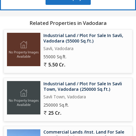
Your trusted partner for industrial land, warehouses, and large-
scale real estate investments across Gujarat.
Related Properties in Vadodara
Industrial Land / Plot For Sale In Savli,
Vadodara (55000 Sq.ft.)
Savli, Vadodara
55000 Sq.ft.
5.50 Cr.
Industrial Land / Plot For Sale In Savli
Town, Vadodara (250000 Sq.ft.)
Savli Town, Vadodara
250000 Sq.ft.
25 Cr.
Commercial Lands /Inst. Land For Sale