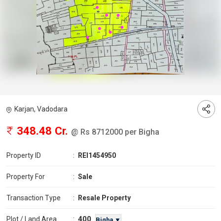
Karjan, Vadodara
348.48 Cr.
@ Rs 8712000 per Bigha
Property ID
:
REI1454950
Property For
:
Sale
Transaction Type
:
Resale Property
400
Plot / Land Area
:
Bigha ▼