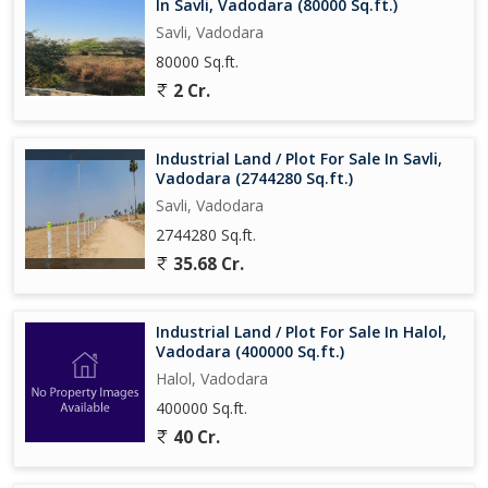
In Savli, Vadodara (80000 Sq.ft.)
Savli, Vadodara
80000 Sq.ft.
2 Cr.
Industrial Land / Plot For Sale In Savli,
Vadodara (2744280 Sq.ft.)
Savli, Vadodara
2744280 Sq.ft.
35.68 Cr.
Industrial Land / Plot For Sale In Halol,
Vadodara (400000 Sq.ft.)
Halol, Vadodara
400000 Sq.ft.
40 Cr.