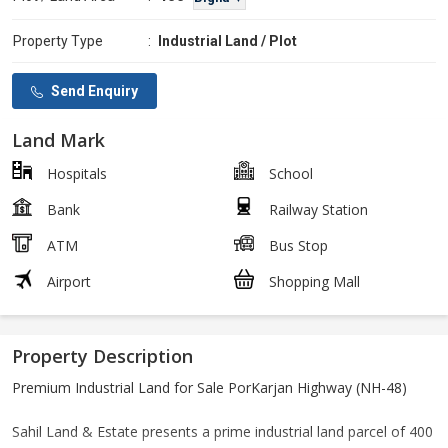
Property Type
:
Industrial Land / Plot
Send Enquiry
Land Mark
Hospitals
School
Bank
Railway Station
ATM
Bus Stop
Airport
Shopping Mall
Property Description
Premium Industrial Land for Sale PorKarjan Highway (NH-48)
Sahil Land & Estate presents a prime industrial land parcel of 400