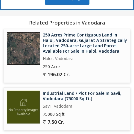
Ready for immediate development
Investment Advantages:
This expansive property offers rare opportunity for large-scale
Related Properties in Vadodara
industrial development in Vadodara's growing manufacturing hub.
The substantial land area allows integrated facility planning, while
250 Acres Prime Contiguous Land In
multiple industry approvals provide development flexibility.
Halol, Vadodara, Gujarat A Strategically
About Sahil Land and Estate:
Located 250-acre Large Land Parcel
Available For Sale In Halol, Vadodara
Contact us for site visits and detailed project information...
Halol, Vadodara
250 Acre
196.02 Cr.
Industrial Land / Plot For Sale In Savli,
Vadodara (75000 Sq.ft.)
Savli, Vadodara
75000 Sq.ft.
7.50 Cr.