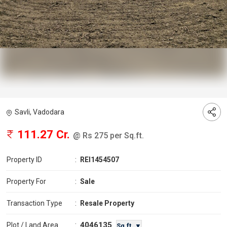
Savli, Vadodara
111.27 Cr.
@ Rs 275 per Sq.ft.
Property ID
:
REI1454507
Property For
:
Sale
Transaction Type
:
Resale Property
4046135
Plot / Land Area
:
Sq.ft. ▼