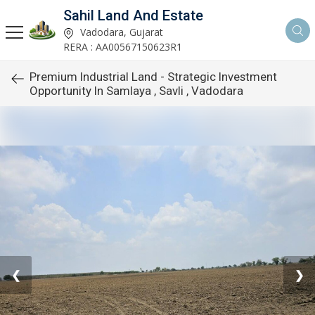
Sahil Land And Estate
Vadodara, Gujarat
RERA : AA00567150623R1
Premium Industrial Land - Strategic Investment
Opportunity In Samlaya , Savli , Vadodara
❮
❯