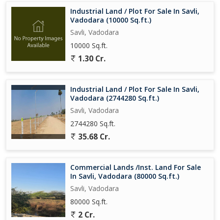
Industrial Land / Plot For Sale In Savli,
Vadodara (10000 Sq.ft.)
Savli, Vadodara
10000 Sq.ft.
1.30 Cr.
Industrial Land / Plot For Sale In Savli,
Vadodara (2744280 Sq.ft.)
Savli, Vadodara
2744280 Sq.ft.
35.68 Cr.
Commercial Lands /Inst. Land For Sale
In Savli, Vadodara (80000 Sq.ft.)
Savli, Vadodara
80000 Sq.ft.
2 Cr.