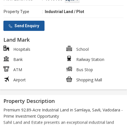
Property Type
:
Industrial Land / Plot
Send Enquiry
Land Mark
Hospitals
School
Bank
Railway Station
ATM
Bus Stop
Airport
Shopping Mall
Property Description
Premium 92.89-Acre Industrial Land in Samlaya, Savli, Vadodara -
Prime Investment Opportunity
Sahil Land and Estate presents an exceptional industrial land