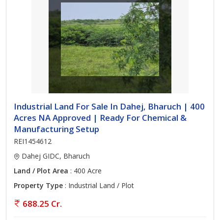
Industrial Land For Sale In Dahej, Bharuch | 400
Acres NA Approved | Ready For Chemical &
Manufacturing Setup
REI1454612
Dahej GIDC, Bharuch
Land / Plot Area
: 400 Acre
Property Type
: Industrial Land / Plot
688.25 Cr.