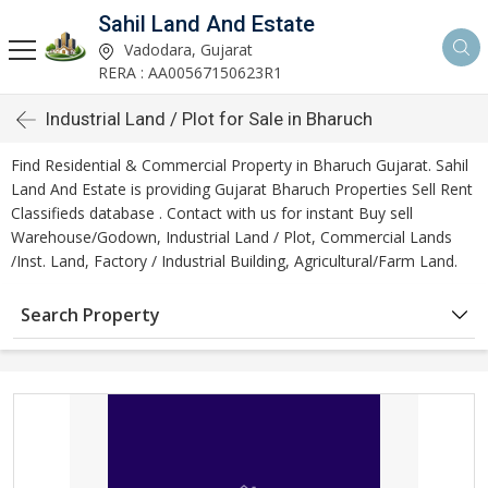
Sahil Land And Estate
Vadodara, Gujarat
RERA : AA00567150623R1
Industrial Land / Plot for Sale in Bharuch
Find Residential & Commercial Property in Bharuch Gujarat. Sahil
Land And Estate is providing Gujarat Bharuch Properties Sell Rent
Classifieds database . Contact with us for instant Buy sell
Warehouse/Godown, Industrial Land / Plot, Commercial Lands
/Inst. Land, Factory / Industrial Building, Agricultural/Farm Land.
Search Property