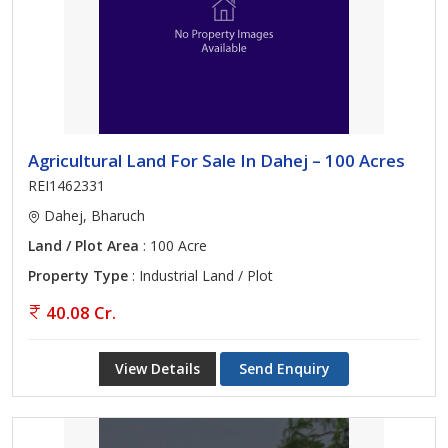
Agricultural Land For Sale In Dahej – 100 Acres
REI1462331
Dahej, Bharuch
Land / Plot Area
: 100 Acre
Property Type
: Industrial Land / Plot
40.08 Cr.
View Details
Send Enquiry