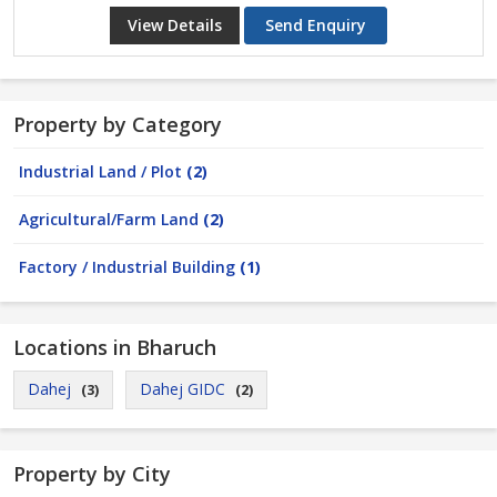
View Details
Send Enquiry
Property by Category
Industrial Land / Plot
(2)
Agricultural/Farm Land
(2)
Factory / Industrial Building
(1)
Locations in Bharuch
Dahej
Dahej GIDC
(3)
(2)
Property by City