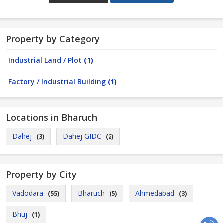
Property by Category
Industrial Land / Plot
(1)
Factory / Industrial Building
(1)
Locations in Bharuch
Dahej
Dahej GIDC
(3)
(2)
Property by City
Vadodara
Bharuch
Ahmedabad
(55)
(5)
(3)
Bhuj
(1)