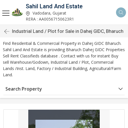
Sahil Land And Estate
Vadodara, Gujarat
RERA : AA00567150623R1
Industrial Land / Plot for Sale in Dahej GIDC, Bharuch
Find Residential & Commercial Property in Dahej GIDC Bharuch.
Sahil Land And Estate is providing Bharuch Dahej GIDC Properties
Sell Rent Classifieds database . Contact with us for instant Buy
sell Warehouse/Godown, Industrial Land / Plot, Commercial
Lands /Inst. Land, Factory / Industrial Building, Agricultural/Farm
Land.
Search Property