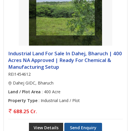
Industrial Land For Sale In Dahej, Bharuch | 400
Acres NA Approved | Ready For Chemical &
Manufacturing Setup
REI1454612
Dahej GIDC, Bharuch
Land / Plot Area
: 400 Acre
Property Type
: Industrial Land / Plot
688.25 Cr.
View Details
Send Enquiry